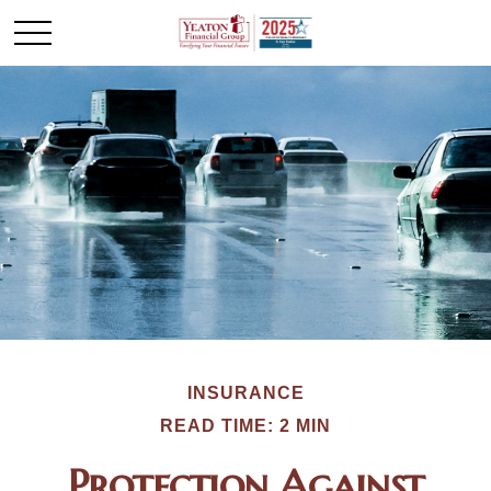
INSURANCE
READ TIME: 2 MIN
Protection Against