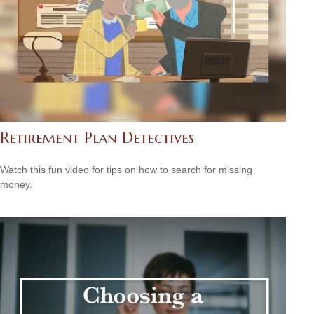
Retirement Plan Detectives
Watch this fun video for tips on how to search for missing
money.