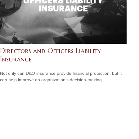
Directors and Officers Liability
Insurance
Not only can D&O insurance provide financial protection, but it
can help improve an organization’s decision-making.