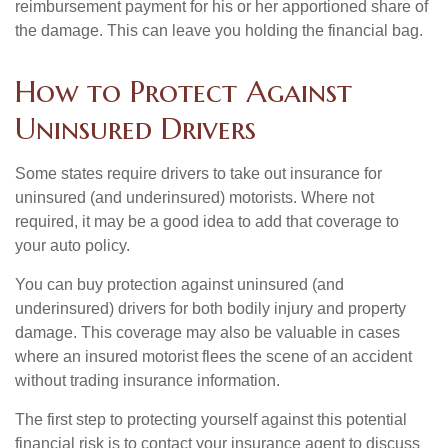
reimbursement payment for his or her apportioned share of
the damage. This can leave you holding the financial bag.
How to Protect Against
Uninsured Drivers
Some states require drivers to take out insurance for
uninsured (and underinsured) motorists. Where not
required, it may be a good idea to add that coverage to
your auto policy.
You can buy protection against uninsured (and
underinsured) drivers for both bodily injury and property
damage. This coverage may also be valuable in cases
where an insured motorist flees the scene of an accident
without trading insurance information.
The first step to protecting yourself against this potential
financial risk is to contact your insurance agent to discuss