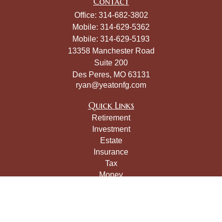
Contact
Office:
314-682-3802
Mobile:
314-629-5362
Mobile:
314-629-5193
13358 Manchester Road
Suite 200
Des Peres,
MO
63131
ryan@yeatonfg.com
Quick Links
Retirement
Investment
Estate
Insurance
Tax
Money
Lifestyle
Latest Articles
All Videos
All Calculators