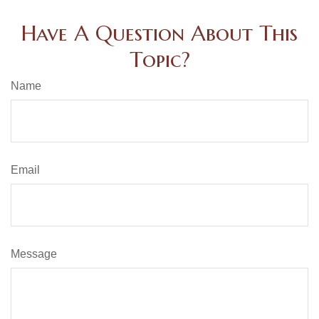
Have A Question About This
Topic?
Name
Email
Message