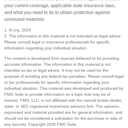
your current coverage, applicable state insurance laws,
and what you need to do to obtain protection against
uninsured motorists.
1. III.org, 2024
2. The information in this material is not intended as legal advice.
Please consult legal or insurance professionals for specific
information regarding your individual situation.
The content is developed from sources believed to be providing
accurate information. The information in this material is not
intended as tax or legal advice. It may not be used for the
purpose of avoiding any federal tax penalties. Please consult legal
or tax professionals for specific information regarding your
individual situation. This material was developed and produced by
FMG Suite to provide information on a topic that may be of
interest. FMG, LLC, is not affiliated with the named broker-dealer,
state- or SEC-registered investment advisory firm. The opinions
expressed and material provided are for general information, and
should not be considered a solicitation for the purchase or sale of
any security. Copyright
2026 FMG Suite.