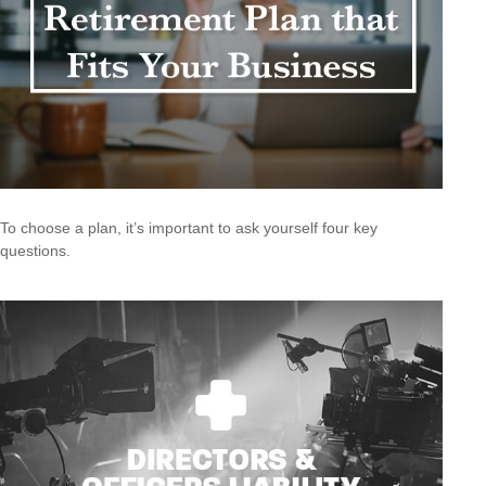
To choose a plan, it’s important to ask yourself four key
questions.