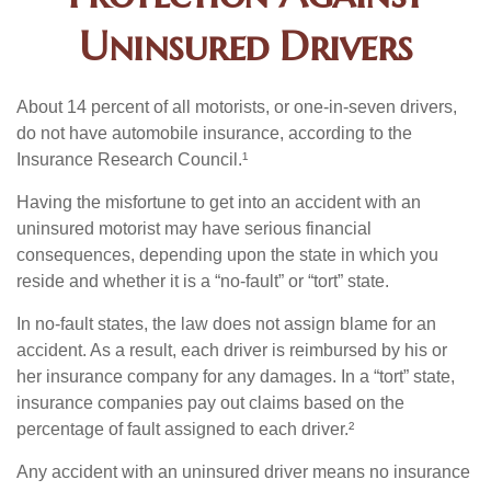
Uninsured Drivers
About 14 percent of all motorists, or one-in-seven drivers,
do not have automobile insurance, according to the
Insurance Research Council.¹
Having the misfortune to get into an accident with an
uninsured motorist may have serious financial
consequences, depending upon the state in which you
reside and whether it is a “no-fault” or “tort” state.
In no-fault states, the law does not assign blame for an
accident. As a result, each driver is reimbursed by his or
her insurance company for any damages. In a “tort” state,
insurance companies pay out claims based on the
percentage of fault assigned to each driver.²
Any accident with an uninsured driver means no insurance