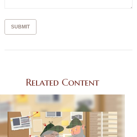
Related Content