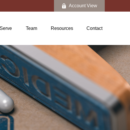
Account View
Serve
Team
Resources
Contact