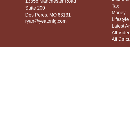
13358 Manchester Road
Tax
Suite 200
Money
Des Peres,
MO
63131
Lifestyle
ryan@yeatonfg.com
Latest Ar
All Vide
All Calcu