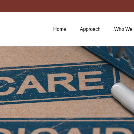
Home
Approach
Who We 