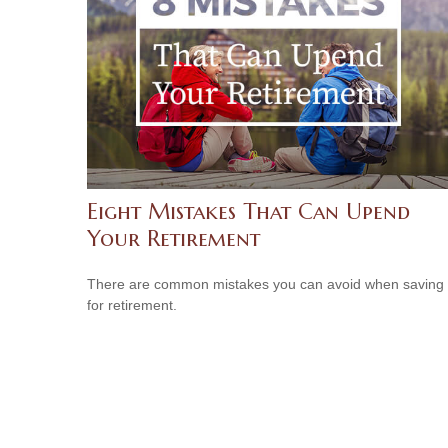
Eight Mistakes That Can Upend
Your Retirement
There are common mistakes you can avoid when saving
for retirement.