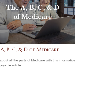
A, B, C, & D of Medicare
about all the parts of Medicare with this informative
joyable article.