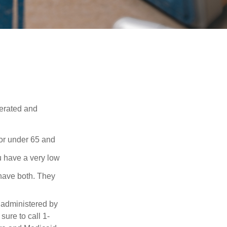
erated and
 or under 65 and
u have a very low
 have both. They
 administered by
ure to call 1-