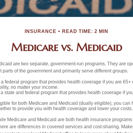
INSURANCE
READ TIME: 2 MIN
Medicare vs. Medicaid
icaid are two separate, government-run programs. They are op
t parts of the government and primarily serve different groups.
 a federal program that provides health coverage if you are 65+
ility, no matter your income.
 a state and federal program that provides health coverage if yo
ligible for both Medicare and Medicaid (dually eligible), you can
gether to provide you with health coverage and lower your costs.
ile Medicare and Medicaid are both health insurance programs
ere are differences in covered services and cost-sharing. Make s