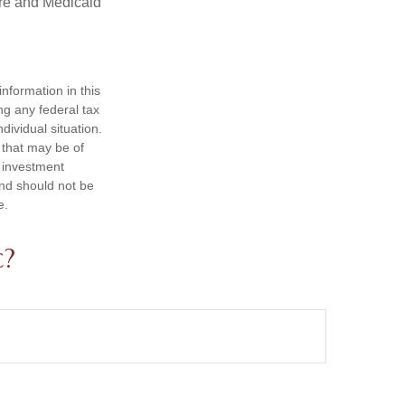
are and Medicaid
nformation in this
ng any federal tax
dividual situation.
 that may be of
d investment
and should not be
e.
c?