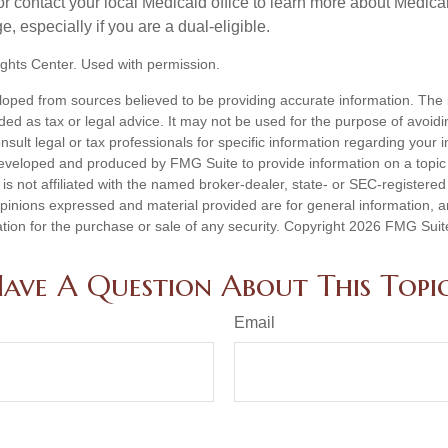
contact your local Medicaid office to learn more about Medic
, especially if you are a dual-eligible.
ghts Center. Used with permission.
loped from sources believed to be providing accurate information. The i
nded as tax or legal advice. It may not be used for the purpose of avoidi
nsult legal or tax professionals for specific information regarding your in
eveloped and produced by FMG Suite to provide information on a topic
is not affiliated with the named broker-dealer, state- or SEC-registere
opinions expressed and material provided are for general information, 
ation for the purchase or sale of any security. Copyright
2026 FMG Suit
ave A Question About This Topi
Email