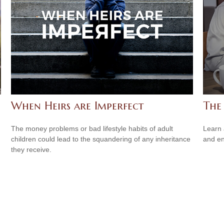
When Heirs are Imperfect
The 
The money problems or bad lifestyle habits of adult
Learn 
children could lead to the squandering of any inheritance
and en
they receive.