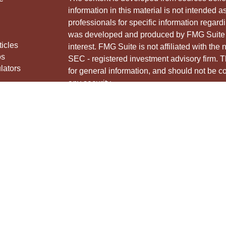
information in this material is not intended a
professionals for specific information regardi
was developed and produced by FMG Suite to
ticles
interest. FMG Suite is not affiliated with the 
os
SEC - registered investment advisory firm. 
lators
for general information, and should not be co
any security.
We take protecting your data and privacy ver
Consumer Privacy Act (CCPA)
suggests the 
your data:
Do not sell my personal informati
Copyright 2026 FMG Suite.
Securities and advisory services offered thr
Member
FINRA
&
SIPC
.
The LPL Financial Registered Representative
and/or transact business with residents of th
licensed. No offers may be made or accepted 