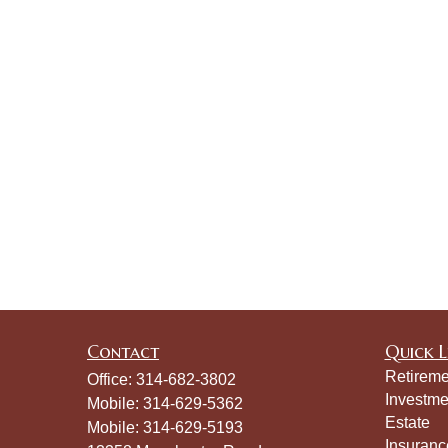
Contact
Quick L
Retireme
Office:
314-682-3802
Investme
Mobile:
314-629-5362
Estate
Mobile:
314-629-5193
Insuranc