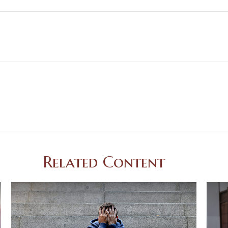
Related Content