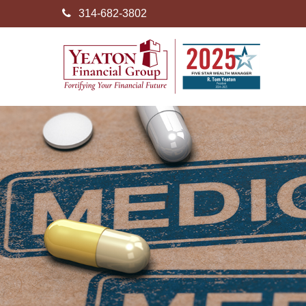
314-682-3802