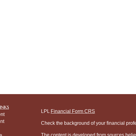
inks
LPL
Financial Form CRS
nt
nt
Check the background of your financial pro
The content is developed from sources belie
e