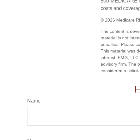
800-MEDICARE or 
costs and coverage
©
2026 Medicare Ri
The content is deve
material is not inte
penalties. Please co
This material was d
interest. FMG, LLC, 
advisory firm. The 
considered a solicit
H
Name