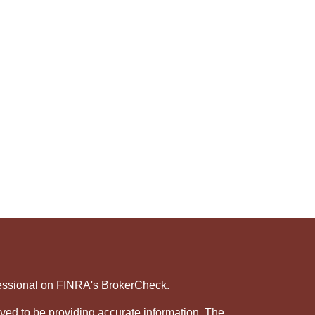
fessional on FINRA's
BrokerCheck
.
ved to be providing accurate information. The