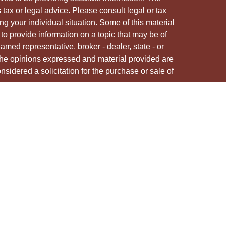
s tax or legal advice. Please consult legal or tax
ng your individual situation. Some of this material
 provide information on a topic that may be of
named representative, broker - dealer, state - or
The opinions expressed and material provided are
nsidered a solicitation for the purchase or sale of
y seriously. As of January 1, 2020 the
California
following link as an extra measure to safeguard
on
.
ough LPL Financial, a registered investment advisor.
/s associated with this site may only discuss
e states in which they are properly registered or
from any resident of any other state.