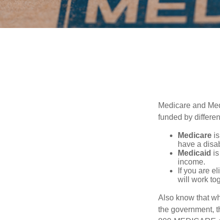
Medicare and Med
funded by differen
Medicare
is
have a disab
Medicaid
is
income.
If you are e
will work to
Also know that wh
the government, th