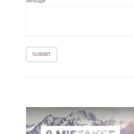
Message