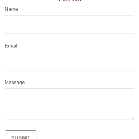
Name
Email
Message