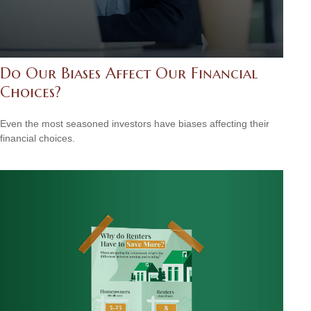
Do Our Biases Affect Our Financial
Choices?
Even the most seasoned investors have biases affecting their
financial choices.