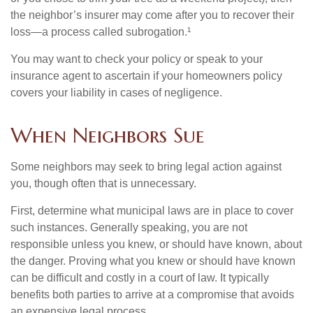
the neighbor’s insurer may come after you to recover their
loss—a process called subrogation.¹
You may want to check your policy or speak to your
insurance agent to ascertain if your homeowners policy
covers your liability in cases of negligence.
When Neighbors Sue
Some neighbors may seek to bring legal action against
you, though often that is unnecessary.
First, determine what municipal laws are in place to cover
such instances. Generally speaking, you are not
responsible unless you knew, or should have known, about
the danger. Proving what you knew or should have known
can be difficult and costly in a court of law. It typically
benefits both parties to arrive at a compromise that avoids
an expensive legal process.