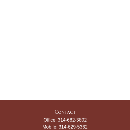
Contact
Office:
314-682-3802
Mobile:
314-629-5362