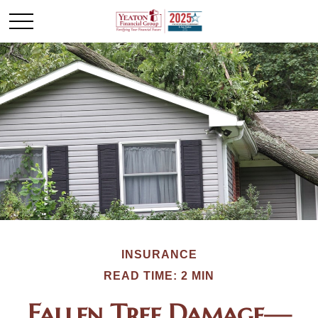
INSURANCE
READ TIME: 2 MIN
Fallen Tree Damage—