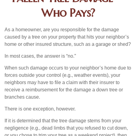
Who Pays?
As a homeowner, are you responsible for the damage
caused by a tree on your property that hits your neighbor’s
home or other insured structure, such as a garage or shed?
In most cases, the answer is “no.”
When such damage occurs to your neighbor’s home due to
forces outside your control (e.g., weather events), your
neighbors may have to file a claim with their insurer to
receive a reimbursement for the damage a down tree or
branches cause.
There is one exception, however.
If it is determined that the tree damage stems from your
negligence (e.g., dead limbs that you refused to cut down,
or you chose to trim your tree as a weekend project), then