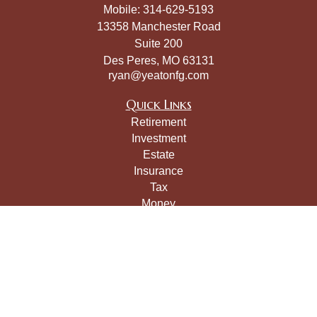
Mobile:
314-629-5193
13358 Manchester Road
Suite 200
Des Peres,
MO
63131
ryan@yeatonfg.com
Quick Links
Retirement
Investment
Estate
Insurance
Tax
Money
Lifestyle
Latest Articles
All Videos
All Calculators
LPL
Financial Form CRS