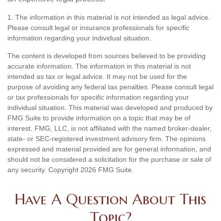
1. The information in this material is not intended as legal advice.
Please consult legal or insurance professionals for specific
information regarding your individual situation.
The content is developed from sources believed to be providing
accurate information. The information in this material is not
intended as tax or legal advice. It may not be used for the
purpose of avoiding any federal tax penalties. Please consult legal
or tax professionals for specific information regarding your
individual situation. This material was developed and produced by
FMG Suite to provide information on a topic that may be of
interest. FMG, LLC, is not affiliated with the named broker-dealer,
state- or SEC-registered investment advisory firm. The opinions
expressed and material provided are for general information, and
should not be considered a solicitation for the purchase or sale of
any security. Copyright
2026 FMG Suite.
Have A Question About This
Topic?