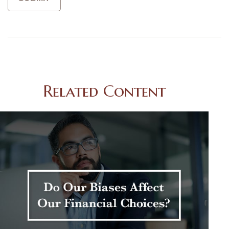
Related Content