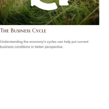
The Business Cycle
Understanding the economy's cycles can help put current
business conditions in better perspective.