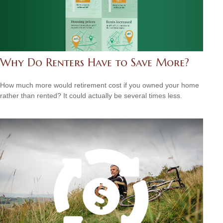
Why Do Renters Have to Save More?
How much more would retirement cost if you owned your home
rather than rented? It could actually be several times less.