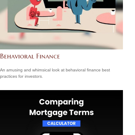
Behavioral Finance
An amusing and whimsical look at behavioral finance best
practices for investors.