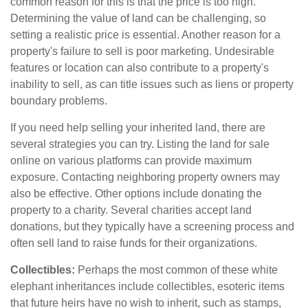
common reason for this is that the price is too high.
Determining the value of land can be challenging, so
setting a realistic price is essential. Another reason for a
property's failure to sell is poor marketing. Undesirable
features or location can also contribute to a property's
inability to sell, as can title issues such as liens or property
boundary problems.
If you need help selling your inherited land, there are
several strategies you can try. Listing the land for sale
online on various platforms can provide maximum
exposure. Contacting neighboring property owners may
also be effective. Other options include donating the
property to a charity. Several charities accept land
donations, but they typically have a screening process and
often sell land to raise funds for their organizations.
Collectibles:
Perhaps the most common of these white
elephant inheritances include collectibles, esoteric items
that future heirs have no wish to inherit, such as stamps,