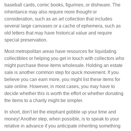
baseball cards, comic books, figurines, or dishware. The
inheritance may also require more thought or
consideration, such as an art collection that includes
several large canvases or a cache of ephemera, such as
old letters that may have historical value and require
special preservation.
Most metropolitan areas have resources for liquidating
collectibles or helping you get in touch with collectors who
might purchase these items wholesale. Holding an estate
sale is another common step for quick movement. If you
believe you can earn more, you might list these items for
sale online. However, in most cases, you may have to
decide whether this is worth the effort or whether donating
the items to a charity might be simpler.
In short, don't let the elephant gobble up your time and
money! Another step, when possible, is to speak to your
relative in advance if you anticipate inheriting something