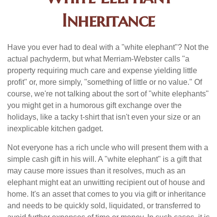
Inheritance
Have you ever had to deal with a "white elephant"? Not the
actual pachyderm, but what Merriam-Webster calls "a
property requiring much care and expense yielding little
profit" or, more simply, "something of little or no value." Of
course, we're not talking about the sort of "white elephants"
you might get in a humorous gift exchange over the
holidays, like a tacky t-shirt that isn't even your size or an
inexplicable kitchen gadget.
Not everyone has a rich uncle who will present them with a
simple cash gift in his will. A "white elephant" is a gift that
may cause more issues than it resolves, much as an
elephant might eat an unwitting recipient out of house and
home. It's an asset that comes to you via gift or inheritance
and needs to be quickly sold, liquidated, or transferred to