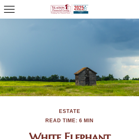
ESTATE
READ TIME: 6 MIN
White Elephant