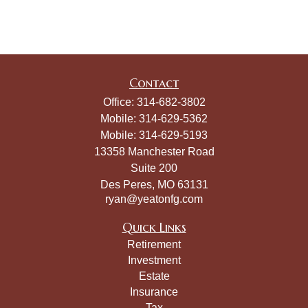
Contact
Office:
314-682-3802
Mobile:
314-629-5362
Mobile:
314-629-5193
13358 Manchester Road
Suite 200
Des Peres,
MO
63131
ryan@yeatonfg.com
Quick Links
Retirement
Investment
Estate
Insurance
Tax