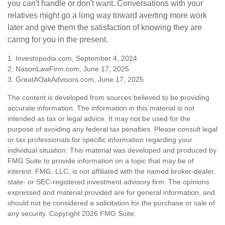
you can't handle or don't want. Conversations with your
relatives might go a long way toward averting more work
later and give them the satisfaction of knowing they are
caring for you in the present.
1. Investopedia.com, September 4, 2024
2. NasonLawFirm.com, June 17, 2025
3. GreatAOakAdvisors.com, June 17, 2025
The content is developed from sources believed to be providing
accurate information. The information in this material is not
intended as tax or legal advice. It may not be used for the
purpose of avoiding any federal tax penalties. Please consult legal
or tax professionals for specific information regarding your
individual situation. This material was developed and produced by
FMG Suite to provide information on a topic that may be of
interest. FMG, LLC, is not affiliated with the named broker-dealer,
state- or SEC-registered investment advisory firm. The opinions
expressed and material provided are for general information, and
should not be considered a solicitation for the purchase or sale of
any security. Copyright
2026 FMG Suite.