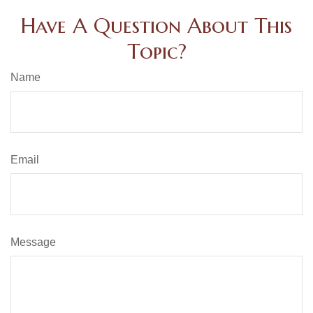
Have A Question About This
Topic?
Name
Email
Message