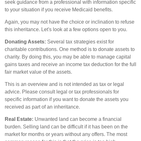
seek guidance from a professional with information specific
to your situation if you receive Medicaid benefits.
Again, you may not have the choice or inclination to refuse
this inheritance. Let's look at a few options open to you.
Donating Assets:
Several tax strategies exist for
charitable contributions. One method is to donate assets to
charity. By doing this, you may be able to manage capital
gains taxes and receive an income tax deduction for the full
fair market value of the assets.
This is an overview and is not intended as tax or legal
advice. Please consult legal or tax professionals for
specific information if you want to donate the assets you
received as part of an inheritance.
Real Estate:
Unwanted land can become a financial
burden. Selling land can be difficult if it has been on the
market for months or years without any offers. The most