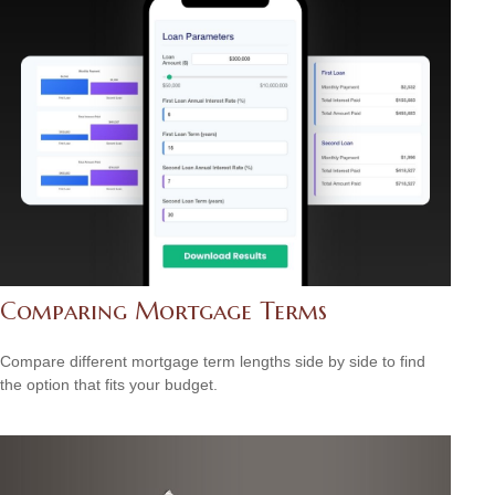
Comparing Mortgage Terms
Compare different mortgage term lengths side by side to find
the option that fits your budget.