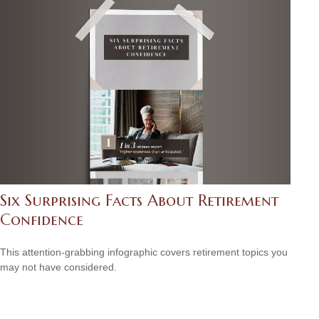
Six Surprising Facts About Retirement
Confidence
This attention-grabbing infographic covers retirement topics you
may not have considered.