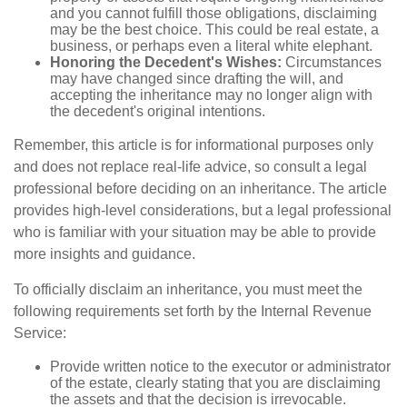
and you cannot fulfill those obligations, disclaiming
may be the best choice. This could be real estate, a
business, or perhaps even a literal white elephant.
Honoring the Decedent's Wishes:
Circumstances
may have changed since drafting the will, and
accepting the inheritance may no longer align with
the decedent's original intentions.
Remember, this article is for informational purposes only
and does not replace real-life advice, so consult a legal
professional before deciding on an inheritance. The article
provides high-level considerations, but a legal professional
who is familiar with your situation may be able to provide
more insights and guidance.
To officially disclaim an inheritance, you must meet the
following requirements set forth by the Internal Revenue
Service:
Provide written notice to the executor or administrator
of the estate, clearly stating that you are disclaiming
the assets and that the decision is irrevocable.