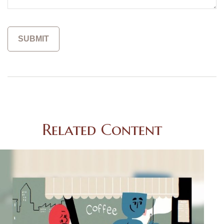
Related Content