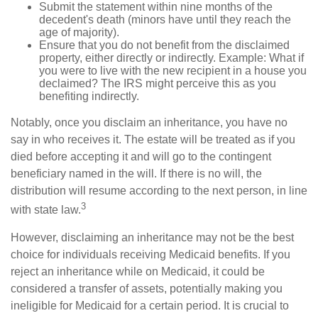
Submit the statement within nine months of the
decedent's death (minors have until they reach the
age of majority).
Ensure that you do not benefit from the disclaimed
property, either directly or indirectly. Example: What if
you were to live with the new recipient in a house you
declaimed? The IRS might perceive this as you
benefiting indirectly.
Notably, once you disclaim an inheritance, you have no
say in who receives it. The estate will be treated as if you
died before accepting it and will go to the contingent
beneficiary named in the will. If there is no will, the
distribution will resume according to the next person, in line
3
with state law.
However, disclaiming an inheritance may not be the best
choice for individuals receiving Medicaid benefits. If you
reject an inheritance while on Medicaid, it could be
considered a transfer of assets, potentially making you
ineligible for Medicaid for a certain period. It is crucial to