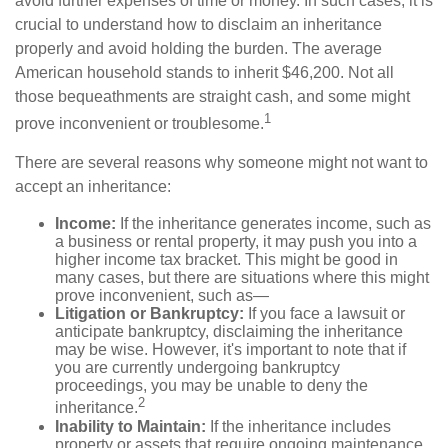
avoid further expenses of time or money. In such cases, it is
crucial to understand how to disclaim an inheritance
properly and avoid holding the burden. The average
American household stands to inherit $46,200. Not all
those bequeathments are straight cash, and some might
1
prove inconvenient or troublesome.
There are several reasons why someone might not want to
accept an inheritance:
Income:
If the inheritance generates income, such as
a business or rental property, it may push you into a
higher income tax bracket. This might be good in
many cases, but there are situations where this might
prove inconvenient, such as—
Litigation or Bankruptcy:
If you face a lawsuit or
anticipate bankruptcy, disclaiming the inheritance
may be wise. However, it's important to note that if
you are currently undergoing bankruptcy
proceedings, you may be unable to deny the
2
inheritance.
Inability to Maintain:
If the inheritance includes
property or assets that require ongoing maintenance