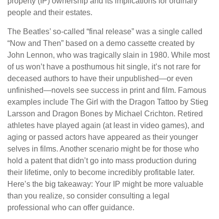
property (IP) ownership and its implications for ordinary
people and their estates.
The Beatles’ so-called “final release” was a single called
“Now and Then” based on a demo cassette created by
John Lennon, who was tragically slain in 1980. While most
of us won’t have a posthumous hit single, it’s not rare for
deceased authors to have their unpublished—or even
unfinished—novels see success in print and film. Famous
examples include The Girl with the Dragon Tattoo by Stieg
Larsson and Dragon Bones by Michael Crichton. Retired
athletes have played again (at least in video games), and
aging or passed actors have appeared as their younger
selves in films. Another scenario might be for those who
hold a patent that didn’t go into mass production during
their lifetime, only to become incredibly profitable later.
Here’s the big takeaway: Your IP might be more valuable
than you realize, so consider consulting a legal
professional who can offer guidance.