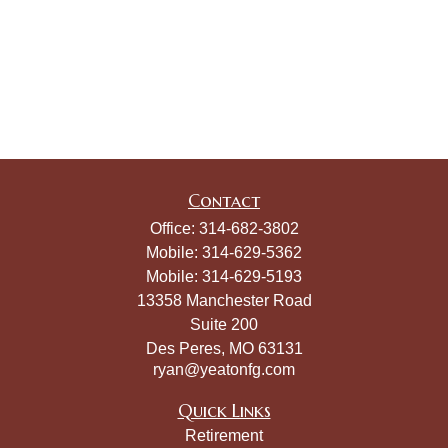
Contact
Office:
314-682-3802
Mobile:
314-629-5362
Mobile:
314-629-5193
13358 Manchester Road
Suite 200
Des Peres,
MO
63131
ryan@yeatonfg.com
Quick Links
Retirement