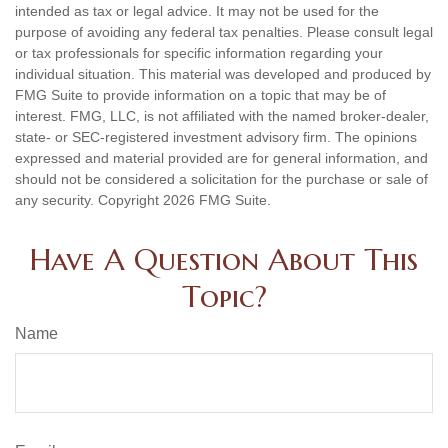
intended as tax or legal advice. It may not be used for the
purpose of avoiding any federal tax penalties. Please consult legal
or tax professionals for specific information regarding your
individual situation. This material was developed and produced by
FMG Suite to provide information on a topic that may be of
interest. FMG, LLC, is not affiliated with the named broker-dealer,
state- or SEC-registered investment advisory firm. The opinions
expressed and material provided are for general information, and
should not be considered a solicitation for the purchase or sale of
any security. Copyright
2026 FMG Suite.
Have A Question About This
Topic?
Name