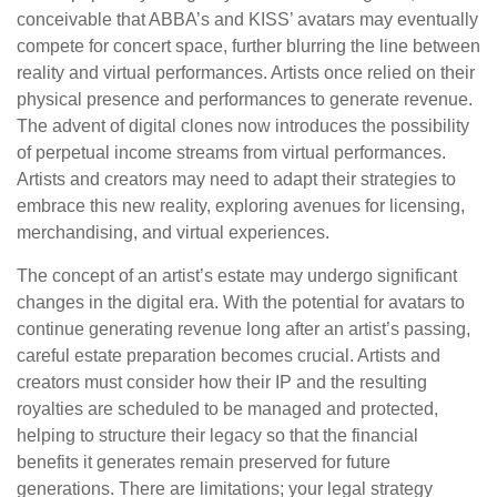
conceivable that ABBA’s and KISS’ avatars may eventually
compete for concert space, further blurring the line between
reality and virtual performances. Artists once relied on their
physical presence and performances to generate revenue.
The advent of digital clones now introduces the possibility
of perpetual income streams from virtual performances.
Artists and creators may need to adapt their strategies to
embrace this new reality, exploring avenues for licensing,
merchandising, and virtual experiences.
The concept of an artist’s estate may undergo significant
changes in the digital era. With the potential for avatars to
continue generating revenue long after an artist’s passing,
careful estate preparation becomes crucial. Artists and
creators must consider how their IP and the resulting
royalties are scheduled to be managed and protected,
helping to structure their legacy so that the financial
benefits it generates remain preserved for future
generations. There are limitations; your legal strategy