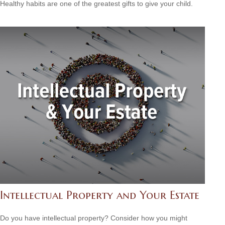
Healthy habits are one of the greatest gifts to give your child.
Intellectual Property and Your Estate
Do you have intellectual property? Consider how you might