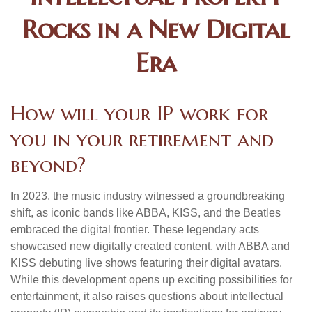
Rocks in a New Digital
Era
How will your IP work for
you in your retirement and
beyond?
In 2023, the music industry witnessed a groundbreaking
shift, as iconic bands like ABBA, KISS, and the Beatles
embraced the digital frontier. These legendary acts
showcased new digitally created content, with ABBA and
KISS debuting live shows featuring their digital avatars.
While this development opens up exciting possibilities for
entertainment, it also raises questions about intellectual