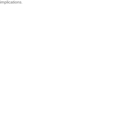
implications.