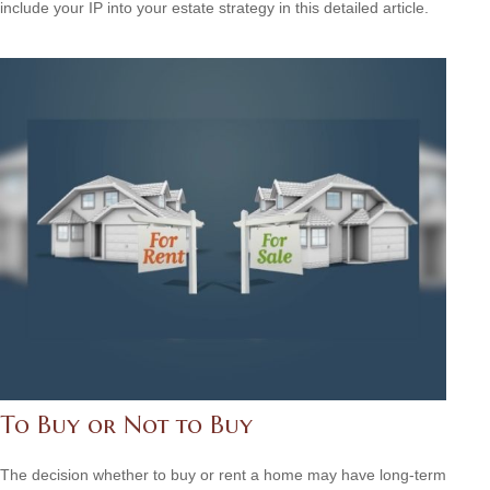
include your IP into your estate strategy in this detailed article.
To Buy or Not to Buy
The decision whether to buy or rent a home may have long-term