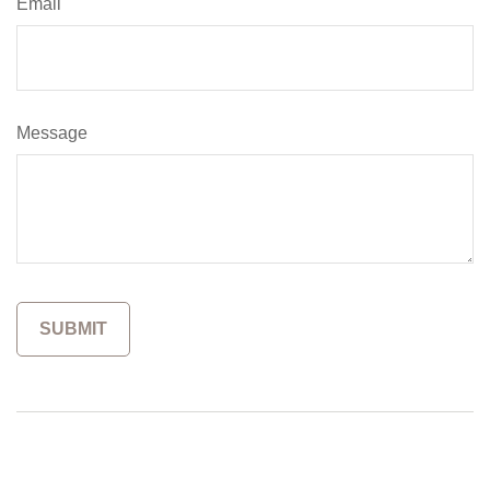
Email
Message