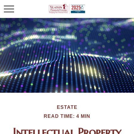
ESTATE
READ TIME: 4 MIN
Intellectual Property