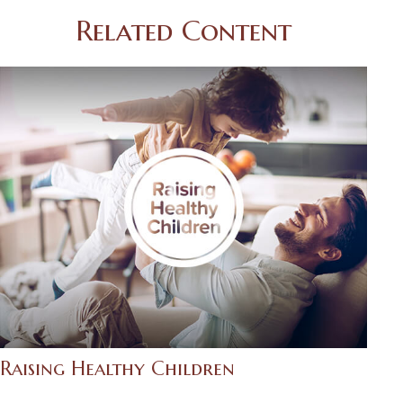
Related Content
Raising Healthy Children