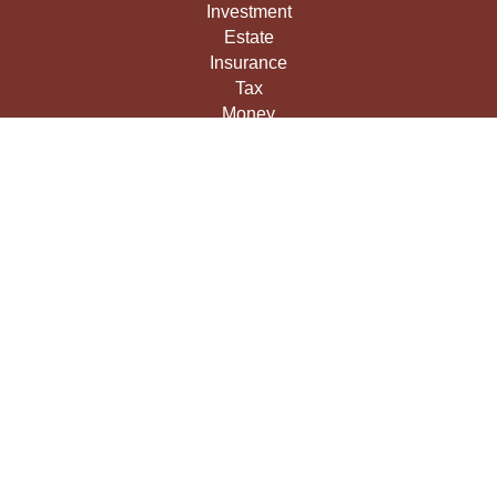
Investment
Estate
Insurance
Tax
Money
Lifestyle
Latest Articles
All Videos
All Calculators
LPL
Financial Form CRS
Check the background of your financial professional on
FINRA's
BrokerCheck
.
The content is developed from sources believed to be
providing accurate information. The information in this
material is not intended as tax or legal advice. Please
consult legal or tax professionals for specific information
regarding your individual situation. Some of this material