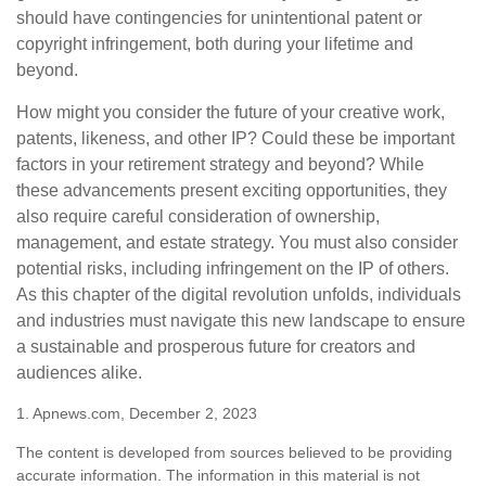
should have contingencies for unintentional patent or
copyright infringement, both during your lifetime and
beyond.
How might you consider the future of your creative work,
patents, likeness, and other IP? Could these be important
factors in your retirement strategy and beyond? While
these advancements present exciting opportunities, they
also require careful consideration of ownership,
management, and estate strategy. You must also consider
potential risks, including infringement on the IP of others.
As this chapter of the digital revolution unfolds, individuals
and industries must navigate this new landscape to ensure
a sustainable and prosperous future for creators and
audiences alike.
1. Apnews.com, December 2, 2023
The content is developed from sources believed to be providing
accurate information. The information in this material is not