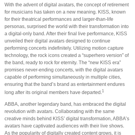
With the advent of digital avatars, the concept of retirement
for musicians has taken on a new meaning. KISS, known
for their theatrical performances and larger-than-life
personas, surprised the world with their transformation into
a digital-only band. After their final live performance, KISS
unveiled their digital avatars designed to continue
performing concerts indefinitely. Utilizing motion capture
technology, the rock icons created a “superhero version” of
the band, ready to rock for eternity. The “new KISS era”
promises never-ending concerts, with the digital avatars
capable of performing simultaneously in multiple cities,
ensuring that the band’s brand as entertainment endures
1
long after its original members have departed.
ABBA, another legendary band, has embraced the digital
revolution with avatars. Collaborating with the same
creative minds behind KISS’ digital transformation, ABBA’s
avatars have captivated audiences with their live shows.
As the popularity of digitally created content grows, it is