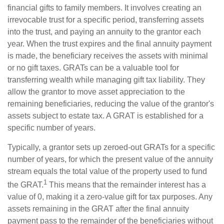
financial gifts to family members. It involves creating an
irrevocable trust for a specific period, transferring assets
into the trust, and paying an annuity to the grantor each
year. When the trust expires and the final annuity payment
is made, the beneficiary receives the assets with minimal
or no gift taxes. GRATs can be a valuable tool for
transferring wealth while managing gift tax liability. They
allow the grantor to move asset appreciation to the
remaining beneficiaries, reducing the value of the grantor's
assets subject to estate tax. A GRAT is established for a
specific number of years.
Typically, a grantor sets up zeroed-out GRATs for a specific
number of years, for which the present value of the annuity
stream equals the total value of the property used to fund
1
the GRAT.
This means that the remainder interest has a
value of 0, making it a zero-value gift for tax purposes. Any
assets remaining in the GRAT after the final annuity
payment pass to the remainder of the beneficiaries without