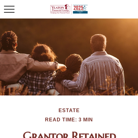
ESTATE
READ TIME: 3 MIN
Grantor Retained