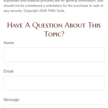
expressed and material provided are for general information, and
should not be considered a solicitation for the purchase or sale of
any security. Copyright
2026 FMG Suite.
Have A Question About This
Topic?
Name
Email
Message