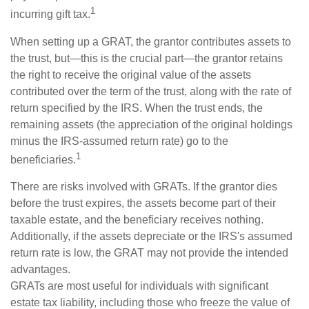
1
incurring gift tax.
When setting up a GRAT, the grantor contributes assets to
the trust, but—this is the crucial part—the grantor retains
the right to receive the original value of the assets
contributed over the term of the trust, along with the rate of
return specified by the IRS. When the trust ends, the
remaining assets (the appreciation of the original holdings
minus the IRS-assumed return rate) go to the
1
beneficiaries.
There are risks involved with GRATs. If the grantor dies
before the trust expires, the assets become part of their
taxable estate, and the beneficiary receives nothing.
Additionally, if the assets depreciate or the IRS's assumed
return rate is low, the GRAT may not provide the intended
advantages.
GRATs are most useful for individuals with significant
estate tax liability, including those who freeze the value of