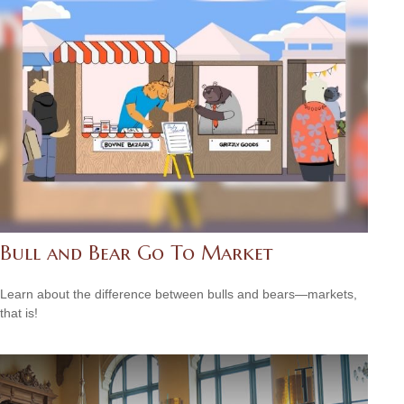
Bull and Bear Go To Market
Learn about the difference between bulls and bears—markets,
that is!