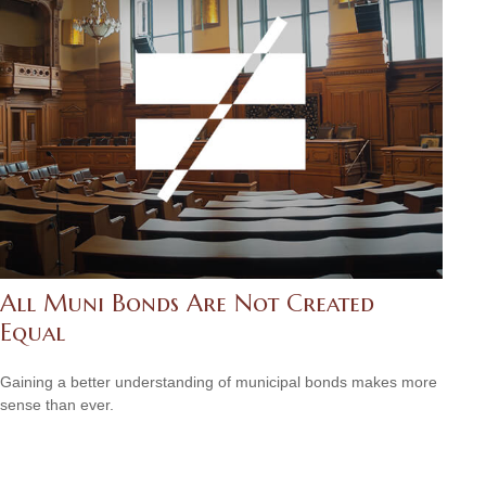
All Muni Bonds Are Not Created
Equal
Gaining a better understanding of municipal bonds makes more
sense than ever.