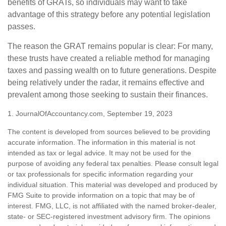
benefits of GRATs, so individuals may want to take
advantage of this strategy before any potential legislation
passes.
The reason the GRAT remains popular is clear: For many,
these trusts have created a reliable method for managing
taxes and passing wealth on to future generations. Despite
being relatively under the radar, it remains effective and
prevalent among those seeking to sustain their finances.
1. JournalOfAccountancy.com, September 19, 2023
The content is developed from sources believed to be providing
accurate information. The information in this material is not
intended as tax or legal advice. It may not be used for the
purpose of avoiding any federal tax penalties. Please consult legal
or tax professionals for specific information regarding your
individual situation. This material was developed and produced by
FMG Suite to provide information on a topic that may be of
interest. FMG, LLC, is not affiliated with the named broker-dealer,
state- or SEC-registered investment advisory firm. The opinions