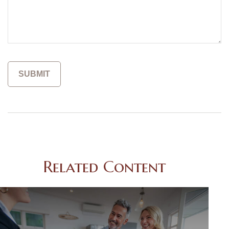
Related Content