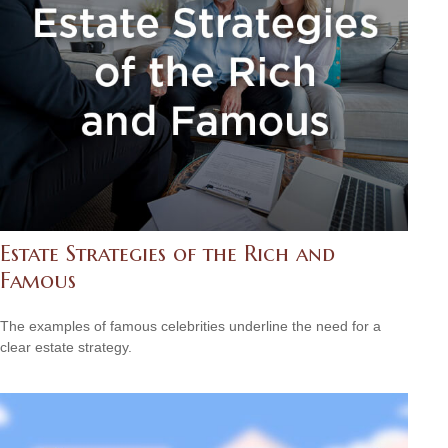
Estate Strategies of the Rich and
Famous
The examples of famous celebrities underline the need for a
clear estate strategy.