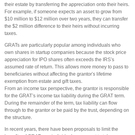
their estate by transferring the appreciation onto their heirs.
For example, if someone expects an asset to grow from
$10 million to $12 million over two years, they can transfer
the $2 million difference to their heirs without incurring
taxes.
GRATs are particularly popular among individuals who
own shares in startup companies because the stock price
appreciation for IPO shares often exceeds the IRS's
assumed rate of return. This allows more money to pass to
beneficiaries without affecting the grantor's lifetime
exemption from estate and gift taxes.
From an income tax perspective, the grantor is responsible
for the GRAT's income tax liability during the GRAT term.
During the remainder of the term, tax liability can flow
through to the grantor or be paid by the trust, depending on
the structure.
In recent years, there have been proposals to limit the