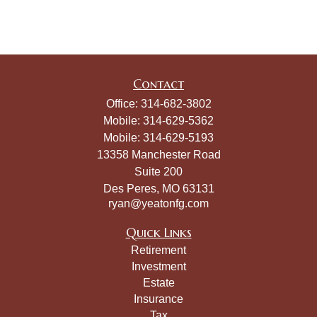
Contact
Office:
314-682-3802
Mobile:
314-629-5362
Mobile:
314-629-5193
13358 Manchester Road
Suite 200
Des Peres,
MO
63131
ryan@yeatonfg.com
Quick Links
Retirement
Investment
Estate
Insurance
Tax