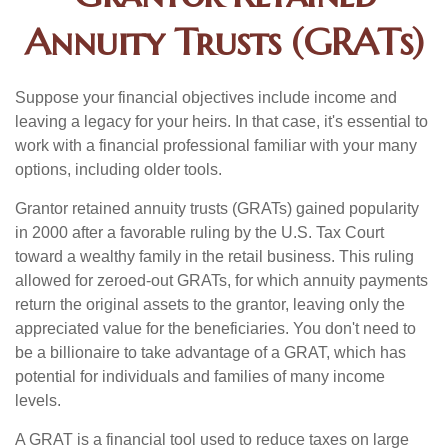
Annuity Trusts (GRATs)
Suppose your financial objectives include income and
leaving a legacy for your heirs. In that case, it's essential to
work with a financial professional familiar with your many
options, including older tools.
Grantor retained annuity trusts (GRATs) gained popularity
in 2000 after a favorable ruling by the U.S. Tax Court
toward a wealthy family in the retail business. This ruling
allowed for zeroed-out GRATs, for which annuity payments
return the original assets to the grantor, leaving only the
appreciated value for the beneficiaries. You don't need to
be a billionaire to take advantage of a GRAT, which has
potential for individuals and families of many income
levels.
A GRAT is a financial tool used to reduce taxes on large