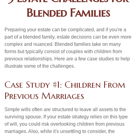
Blended Families
Preparing your estate can be complicated, and if you're a
part of a blended family, estate decisions can be even more
complex and nuanced. Blended families take on many
forms but typically consist of couples with children from
previous relationships. Here are a few case studies to help
illustrate some of the challenges.
Case Study #1: Children From
Previous Marriages
Simple wills often are structured to leave all assets to the
surviving spouse. If your estate strategy relies on this type
of will, you could risk overlooking children from previous
marriages. Also, while it's unsettling to consider, the