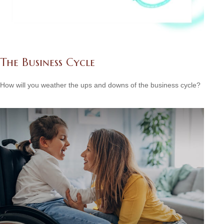
The Business Cycle
How will you weather the ups and downs of the business cycle?