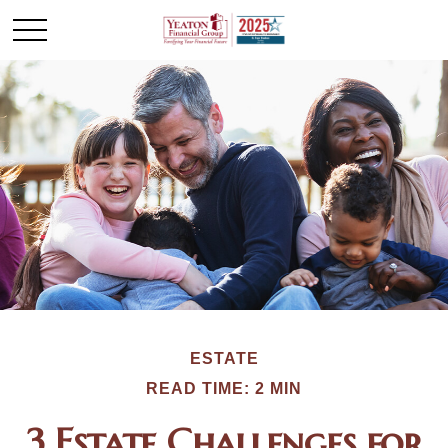
ESTATE
READ TIME: 2 MIN
3 Estate Challenges for