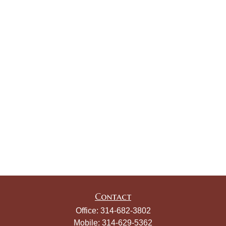
Contact
Office:
314-682-3802
Mobile:
314-629-5362