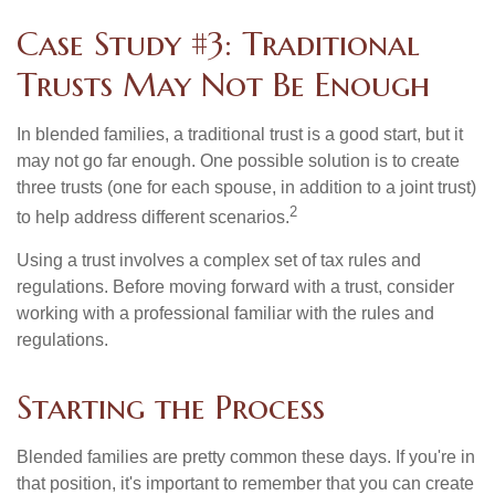
Case Study #3: Traditional
Trusts May Not Be Enough
In blended families, a traditional trust is a good start, but it
may not go far enough. One possible solution is to create
three trusts (one for each spouse, in addition to a joint trust)
2
to help address different scenarios.
Using a trust involves a complex set of tax rules and
regulations. Before moving forward with a trust, consider
working with a professional familiar with the rules and
regulations.
Starting the Process
Blended families are pretty common these days. If you're in
that position, it's important to remember that you can create