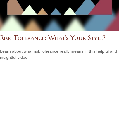
Risk Tolerance: What’s Your Style?
Learn about what risk tolerance really means in this helpful and
insightful video.