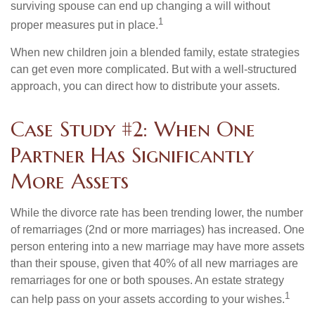
surviving spouse can end up changing a will without
1
proper measures put in place.
When new children join a blended family, estate strategies
can get even more complicated. But with a well-structured
approach, you can direct how to distribute your assets.
Case Study #2: When One
Partner Has Significantly
More Assets
While the divorce rate has been trending lower, the number
of remarriages (2nd or more marriages) has increased. One
person entering into a new marriage may have more assets
than their spouse, given that 40% of all new marriages are
remarriages for one or both spouses. An estate strategy
1
can help pass on your assets according to your wishes.