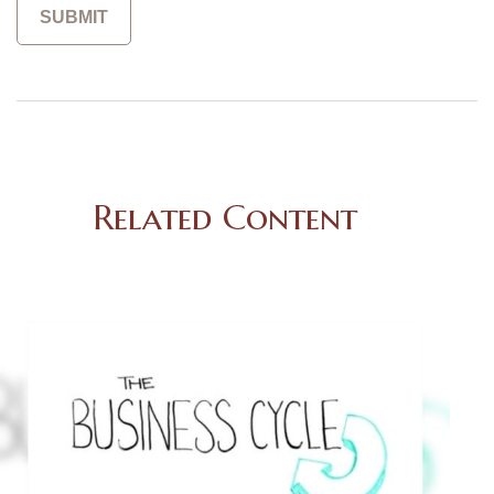
Related Content