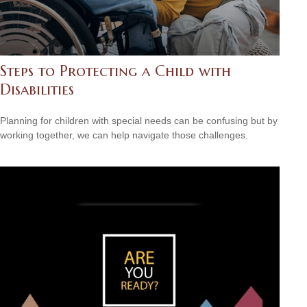
Steps to Protecting a Child with
Disabilities
Planning for children with special needs can be confusing but by
working together, we can help navigate those challenges.