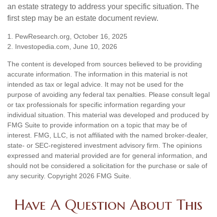
an estate strategy to address your specific situation. The
first step may be an estate document review.
1. PewResearch.org, October 16, 2025
2. Investopedia.com, June 10, 2026
The content is developed from sources believed to be providing
accurate information. The information in this material is not
intended as tax or legal advice. It may not be used for the
purpose of avoiding any federal tax penalties. Please consult legal
or tax professionals for specific information regarding your
individual situation. This material was developed and produced by
FMG Suite to provide information on a topic that may be of
interest. FMG, LLC, is not affiliated with the named broker-dealer,
state- or SEC-registered investment advisory firm. The opinions
expressed and material provided are for general information, and
should not be considered a solicitation for the purchase or sale of
any security. Copyright
2026 FMG Suite.
Have A Question About This