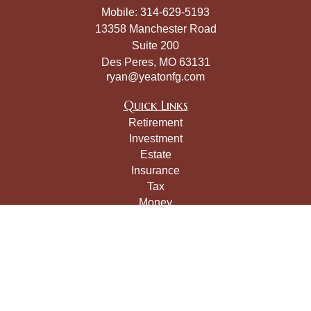
Mobile:
314-629-5193
13358 Manchester Road
Suite 200
Des Peres,
MO
63131
ryan@yeatonfg.com
Quick Links
Retirement
Investment
Estate
Insurance
Tax
Money
Lifestyle
Latest Articles
All Videos
All Calculators
LPL
Financial Form CRS