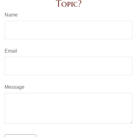
Topic?
Name
Email
Message