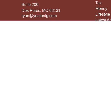
Tax
Suite 200
Money
Des Peres,
MO
63131
Lifestyle
ryan@yeatonfg.com
Latest Ar
All Vide
All Calcu