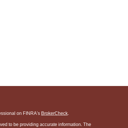
fessional on FINRA's
BrokerCheck
.
ved to be providing accurate information. The