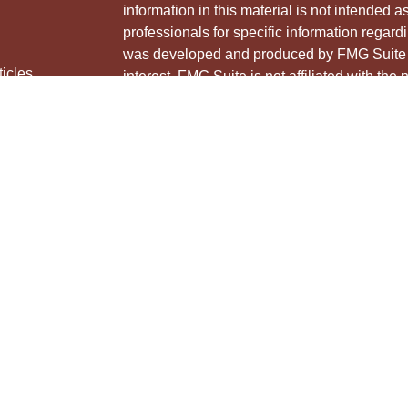
information in this material is not intended a
professionals for specific information regardi
was developed and produced by FMG Suite to
ticles
interest. FMG Suite is not affiliated with the 
os
SEC - registered investment advisory firm. 
lators
for general information, and should not be co
any security.
We take protecting your data and privacy ver
Consumer Privacy Act (CCPA)
suggests the 
your data:
Do not sell my personal informati
Copyright 2026 FMG Suite.
Securities and advisory services offered thr
Member
FINRA
&
SIPC
.
The LPL Financial Registered Representative
and/or transact business with residents of th
licensed. No offers may be made or accepted 