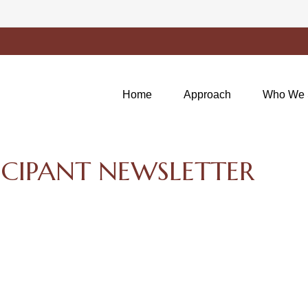
Home
Approach
Who We 
ICIPANT NEWSLETTER