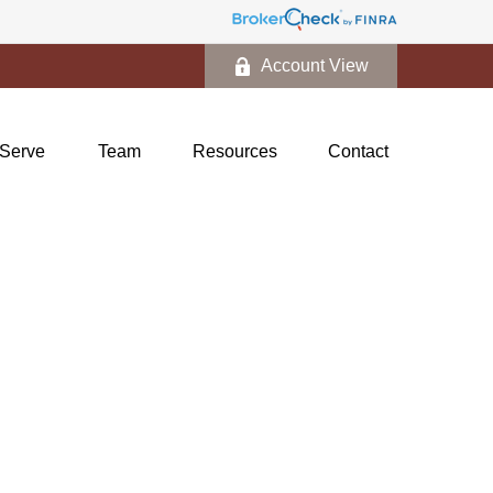
Account View
Serve
Team
Resources
Contact