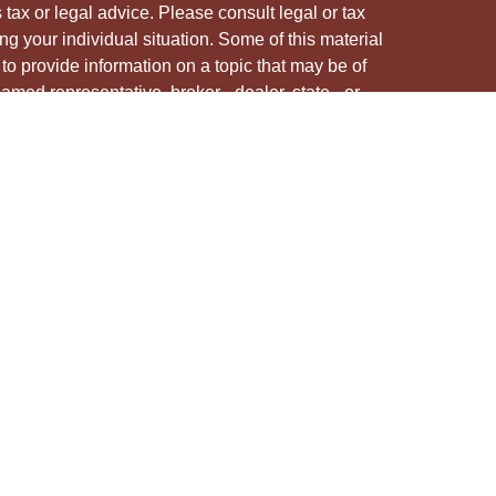
s tax or legal advice. Please consult legal or tax
ng your individual situation. Some of this material
 provide information on a topic that may be of
named representative, broker - dealer, state - or
The opinions expressed and material provided are
nsidered a solicitation for the purchase or sale of
y seriously. As of January 1, 2020 the
California
following link as an extra measure to safeguard
on
.
ough LPL Financial, a registered investment advisor.
/s associated with this site may only discuss
e states in which they are properly registered or
from any resident of any other state.