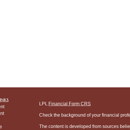
inks
LPL
Financial Form CRS
nt
nt
Check the background of your financial pro
The content is developed from sources belie
e