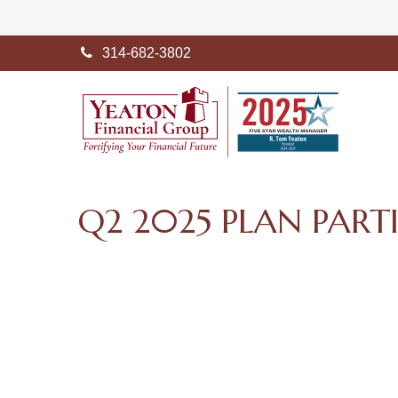
314-682-3802
Q2 2025 PLAN PART