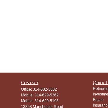
Contact
Quick L
Retireme
Office:
314-682-3802
Investme
Mobile:
314-629-5362
Estate
Mobile:
314-629-5193
Insuranc
13358 Manchester Road