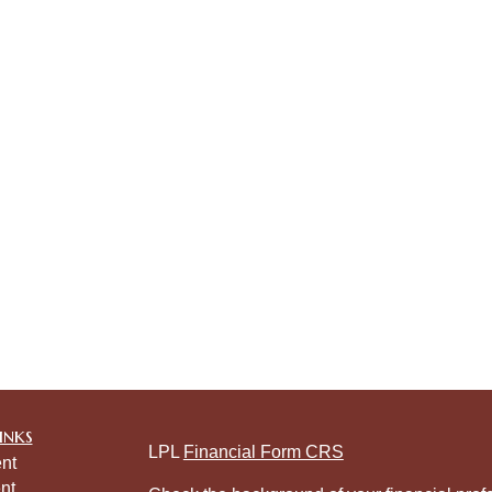
inks
LPL
Financial Form CRS
nt
nt