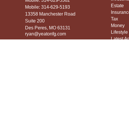
Mobile:
314-629-5362
Estate
Mobile:
314-629-5193
Insuranc
13358 Manchester Road
Tax
Suite 200
Money
Des Peres,
MO
63131
Lifestyle
ryan@yeatonfg.com
Latest Ar
All Vide
All Calcu