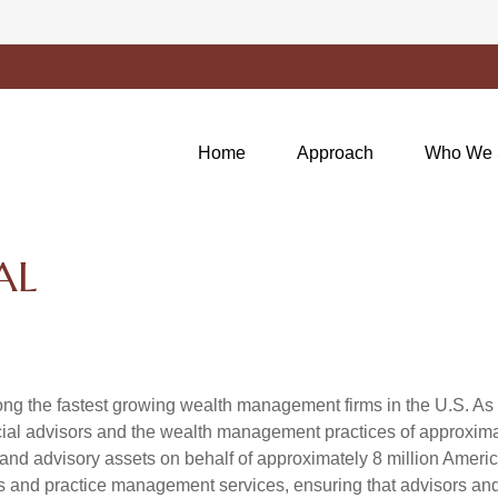
Home
Approach
Who We 
AL
g the fastest growing wealth management firms in the U.S. As a
al advisors and the wealth management practices of approximatel
 and advisory assets on behalf of approximately 8 million Ameri
ols and practice management services, ensuring that advisors and i