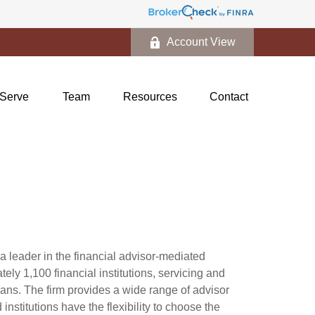
Account View
Serve
Team
Resources
Contact
 leader in the financial advisor-mediated
y 1,100 financial institutions, servicing and
cans. The firm provides a wide range of advisor
nstitutions have the flexibility to choose the