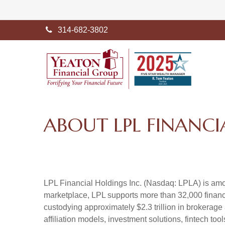
314-682-3802
ABOUT LPL FINANCI
LPL Financial Holdings Inc. (Nasdaq: LPLA) is amon
marketplace, LPL supports more than 32,000 financi
custodying approximately $2.3 trillion in brokerage
affiliation models, investment solutions, fintech to