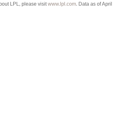
bout LPL, please visit
www.lpl.com
. Data as of April