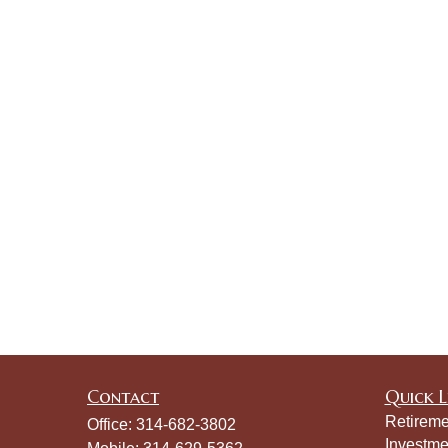
Contact
Quick L
Retireme
Office:
314-682-3802
Investme