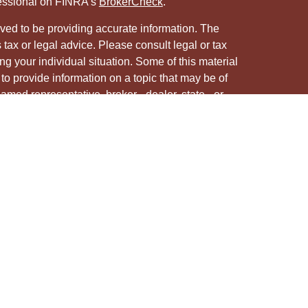
fessional on FINRA's
BrokerCheck
.
ved to be providing accurate information. The
s tax or legal advice. Please consult legal or tax
ng your individual situation. Some of this material
 provide information on a topic that may be of
named representative, broker - dealer, state - or
The opinions expressed and material provided are
nsidered a solicitation for the purchase or sale of
y seriously. As of January 1, 2020 the
California
following link as an extra measure to safeguard
on
.
ough LPL Financial, a registered investment advisor.
/s associated with this site may only discuss